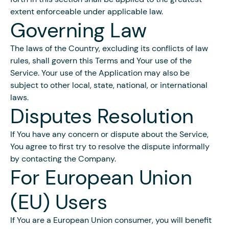
extent enforceable under applicable law.
Governing Law
The laws of the Country, excluding its conflicts of law
rules, shall govern this Terms and Your use of the
Service. Your use of the Application may also be
subject to other local, state, national, or international
laws.
Disputes Resolution
If You have any concern or dispute about the Service,
You agree to first try to resolve the dispute informally
by contacting the Company.
For European Union
(EU) Users
If You are a European Union consumer, you will benefit