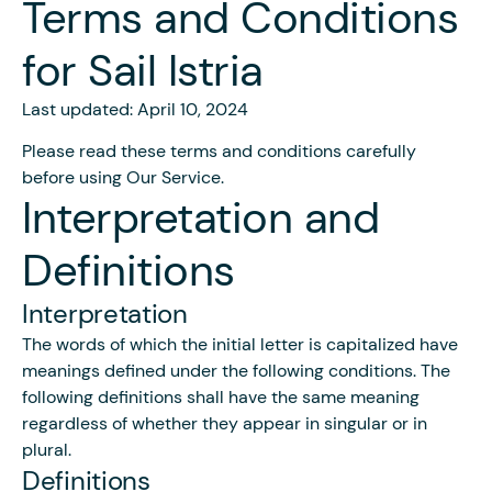
Terms and Conditions
for Sail Istria
Last updated: April 10, 2024
Please read these terms and conditions carefully
before using Our Service.
Interpretation and
Definitions
Interpretation
The words of which the initial letter is capitalized have
meanings defined under the following conditions. The
following definitions shall have the same meaning
regardless of whether they appear in singular or in
plural.
Definitions