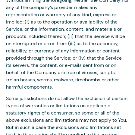
Without limiting the foregoing, neither the Company nor
any of the company’s provider makes any
representation or warranty of any kind, express or
implied: (i) as to the operation or availability of the
Service, or the information, content, and materials or
products included thereon; (ii) that the Service will be
uninterrupted or error-free; (iii) as to the accuracy,
reliability, or currency of any information or content
provided through the Service; or (iv) that the Service,
its servers, the content, or e-mails sent from or on
behalf of the Company are free of viruses, scripts,
trojan horses, worms, malware, timebombs or other
harmful components.
Some jurisdictions do not allow the exclusion of certain
types of warranties or limitations on applicable
statutory rights of a consumer, so some or all of the
above exclusions and limitations may not apply to You.
But in such a case the exclusions and limitations set
forth in this section shall be applied to the greatest