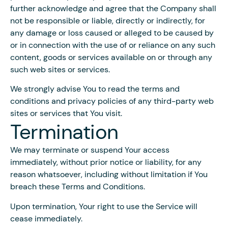
further acknowledge and agree that the Company shall
not be responsible or liable, directly or indirectly, for
any damage or loss caused or alleged to be caused by
or in connection with the use of or reliance on any such
content, goods or services available on or through any
such web sites or services.
We strongly advise You to read the terms and
conditions and privacy policies of any third-party web
sites or services that You visit.
Termination
We may terminate or suspend Your access
immediately, without prior notice or liability, for any
reason whatsoever, including without limitation if You
breach these Terms and Conditions.
Upon termination, Your right to use the Service will
cease immediately.