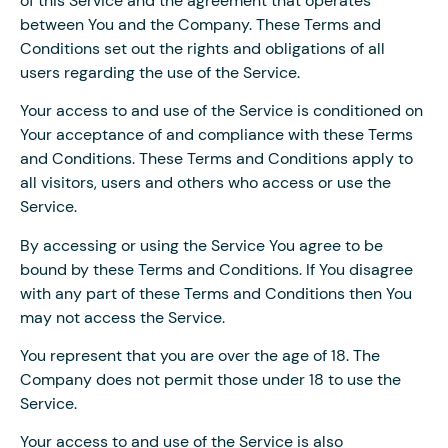
of this Service and the agreement that operates
between You and the Company. These Terms and
Conditions set out the rights and obligations of all
users regarding the use of the Service.
Your access to and use of the Service is conditioned on
Your acceptance of and compliance with these Terms
and Conditions. These Terms and Conditions apply to
all visitors, users and others who access or use the
Service.
By accessing or using the Service You agree to be
bound by these Terms and Conditions. If You disagree
with any part of these Terms and Conditions then You
may not access the Service.
You represent that you are over the age of 18. The
Company does not permit those under 18 to use the
Service.
Your access to and use of the Service is also