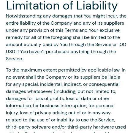
Limitation of Liability
Notwithstanding any damages that You might incur, the
entire liability of the Company and any of its suppliers
under any provision of this Terms and Your exclusive
remedy for all of the foregoing shall be limited to the
amount actually paid by You through the Service or 100
USD if You haven’t purchased anything through the
Service.
To the maximum extent permitted by applicable law, in
no event shall the Company or its suppliers be liable
for any special, incidental, indirect, or consequential
damages whatsoever (including, but not limited to,
damages for loss of profits, loss of data or other
information, for business interruption, for personal
injury, loss of privacy arising out of or in any way
related to the use of or inability to use the Service,
third-party software and/or third-party hardware used