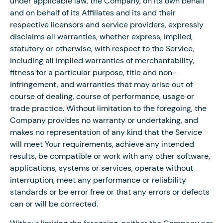
under applicable law, the Company, on its own behalf
and on behalf of its Affiliates and its and their
respective licensors and service providers, expressly
disclaims all warranties, whether express, implied,
statutory or otherwise, with respect to the Service,
including all implied warranties of merchantability,
fitness for a particular purpose, title and non-
infringement, and warranties that may arise out of
course of dealing, course of performance, usage or
trade practice. Without limitation to the foregoing, the
Company provides no warranty or undertaking, and
makes no representation of any kind that the Service
will meet Your requirements, achieve any intended
results, be compatible or work with any other software,
applications, systems or services, operate without
interruption, meet any performance or reliability
standards or be error free or that any errors or defects
can or will be corrected.