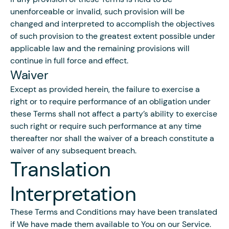
unenforceable or invalid, such provision will be
changed and interpreted to accomplish the objectives
of such provision to the greatest extent possible under
applicable law and the remaining provisions will
continue in full force and effect.
Waiver
Except as provided herein, the failure to exercise a
right or to require performance of an obligation under
these Terms shall not affect a party’s ability to exercise
such right or require such performance at any time
thereafter nor shall the waiver of a breach constitute a
waiver of any subsequent breach.
Translation
Interpretation
These Terms and Conditions may have been translated
if We have made them available to You on our Service.