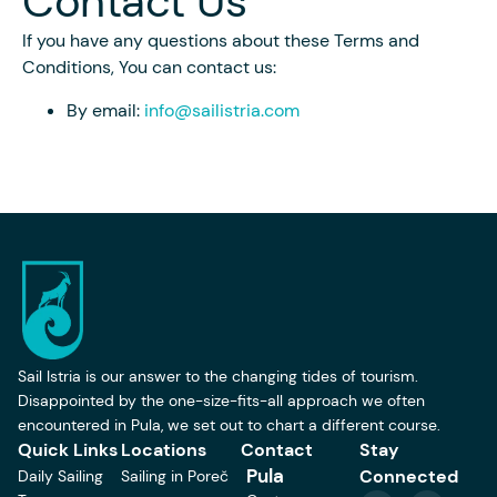
Contact Us
If you have any questions about these Terms and
Conditions, You can contact us:
By email:
info@sailistria.com
Sail Istria is our answer to the changing tides of tourism.
Disappointed by the one-size-fits-all approach we often
encountered in Pula, we set out to chart a different course.
Quick Links
Locations
Contact
Stay
Pula
Connected
Daily Sailing
Sailing in Poreč