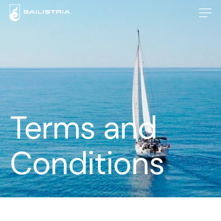
Terms and
Conditions