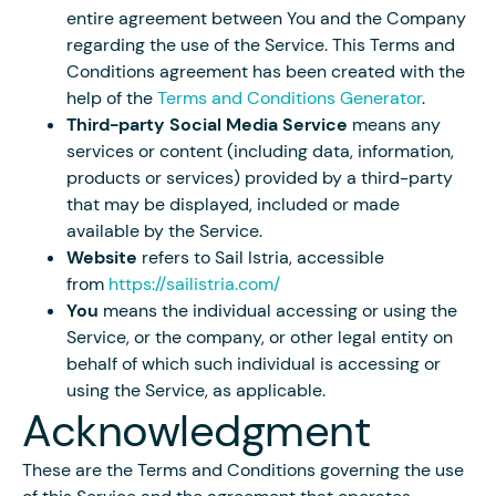
entire agreement between You and the Company
regarding the use of the Service. This Terms and
Conditions agreement has been created with the
help of the
Terms and Conditions Generator
.
Third-party Social Media Service
means any
services or content (including data, information,
products or services) provided by a third-party
that may be displayed, included or made
available by the Service.
Website
refers to Sail Istria, accessible
from
https://sailistria.com/
You
means the individual accessing or using the
Service, or the company, or other legal entity on
behalf of which such individual is accessing or
using the Service, as applicable.
Acknowledgment
These are the Terms and Conditions governing the use