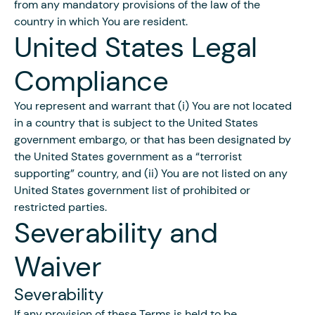
from any mandatory provisions of the law of the
country in which You are resident.
United States Legal
Compliance
You represent and warrant that (i) You are not located
in a country that is subject to the United States
government embargo, or that has been designated by
the United States government as a “terrorist
supporting” country, and (ii) You are not listed on any
United States government list of prohibited or
restricted parties.
Severability and
Waiver
Severability
If any provision of these Terms is held to be