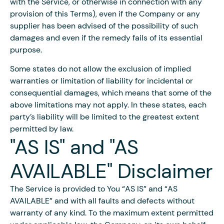
with the Service, or otherwise in connection with any
provision of this Terms), even if the Company or any
supplier has been advised of the possibility of such
damages and even if the remedy fails of its essential
purpose.
Some states do not allow the exclusion of implied
warranties or limitation of liability for incidental or
consequential damages, which means that some of the
above limitations may not apply. In these states, each
party’s liability will be limited to the greatest extent
permitted by law.
"AS IS" and "AS
AVAILABLE" Disclaimer
The Service is provided to You “AS IS” and “AS
AVAILABLE” and with all faults and defects without
warranty of any kind. To the maximum extent permitted