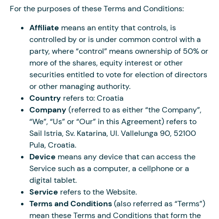
For the purposes of these Terms and Conditions:
Affiliate
means an entity that controls, is
controlled by or is under common control with a
party, where “control” means ownership of 50% or
more of the shares, equity interest or other
securities entitled to vote for election of directors
or other managing authority.
Country
refers to: Croatia
Company
(referred to as either “the Company”,
“We”, “Us” or “Our” in this Agreement) refers to
Sail Istria, Sv. Katarina, Ul. Vallelunga 90, 52100
Pula, Croatia.
Device
means any device that can access the
Service such as a computer, a cellphone or a
digital tablet.
Service
refers to the Website.
Terms and Conditions
(also referred as “Terms”)
mean these Terms and Conditions that form the