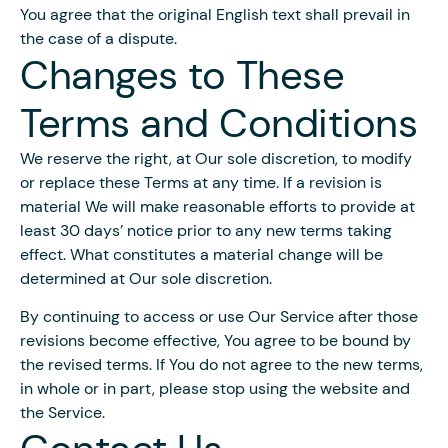
You agree that the original English text shall prevail in
the case of a dispute.
Changes to These
Terms and Conditions
We reserve the right, at Our sole discretion, to modify
or replace these Terms at any time. If a revision is
material We will make reasonable efforts to provide at
least 30 days’ notice prior to any new terms taking
effect. What constitutes a material change will be
determined at Our sole discretion.
By continuing to access or use Our Service after those
revisions become effective, You agree to be bound by
the revised terms. If You do not agree to the new terms,
in whole or in part, please stop using the website and
the Service.