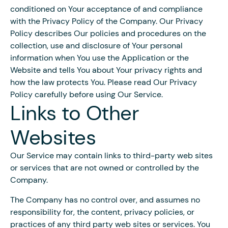
conditioned on Your acceptance of and compliance
with the Privacy Policy of the Company. Our Privacy
Policy describes Our policies and procedures on the
collection, use and disclosure of Your personal
information when You use the Application or the
Website and tells You about Your privacy rights and
how the law protects You. Please read Our Privacy
Policy carefully before using Our Service.
Links to Other
Websites
Our Service may contain links to third-party web sites
or services that are not owned or controlled by the
Company.
The Company has no control over, and assumes no
responsibility for, the content, privacy policies, or
practices of any third party web sites or services. You